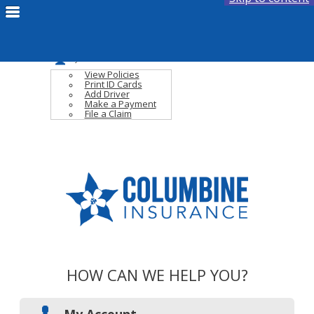
Fac
Fac
Compare Quotes
Link
Link
Email Us
My Account
View Policies
Print ID Cards
Add Driver
Make a Payment
File a Claim
HOW CAN WE HELP YOU?
My Account