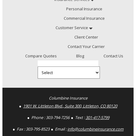
Personal Insurance
Commercial Insurance
Customer Service
Client Center
Contact Your Carrier
Compare Quotes
Blog
Contact Us
Select
Insurance
Type
Facebook
LinkedIn
Columbine Insurance
1901 W. Littleton Blvd., Suite 300, Littleton, CO 80120
Phone :
303-794-7256
Text :
301-417-5799
Fax :
303-795-8523
Email :
info@columbineinsurance.com