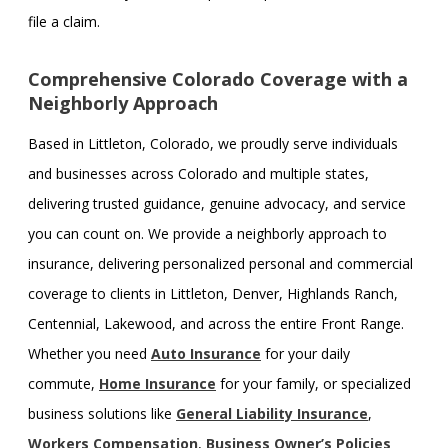
file a claim.
Comprehensive Colorado Coverage with a
Neighborly Approach
Based in Littleton, Colorado, we proudly serve individuals
and businesses across Colorado and multiple states,
delivering trusted guidance, genuine advocacy, and service
you can count on. We provide a neighborly approach to
insurance, delivering personalized personal and commercial
coverage to clients in Littleton, Denver, Highlands Ranch,
Centennial, Lakewood, and across the entire Front Range.
Whether you need
Auto Insurance
for your daily
commute,
Home Insurance
for your family, or specialized
business solutions like
General Liability Insurance
,
Workers Compensation
,
Business Owner’s Policies