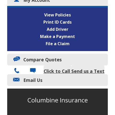
View Policies
Print ID Cards
Add Driver
Make a Payment
File a Claim
Compare Quotes
Click to Call
Send us a Text
Email Us
Columbine Insurance