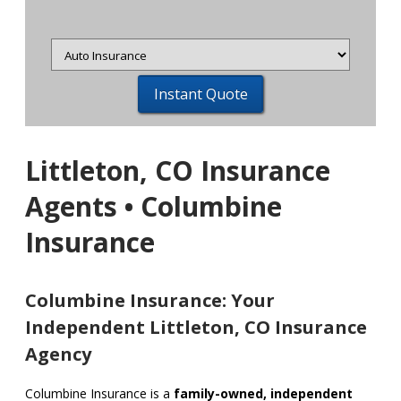
Insurance
Type
Littleton, CO Insurance
Agents • Columbine
Insurance
Columbine Insurance: Your
Independent Littleton, CO Insurance
Agency
Columbine Insurance is a
family-owned, independent