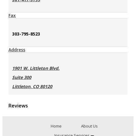
Fax
303-795-8523
Address
1901 W. Littleton Blvd.
Suite 300
Littleton, CO 80120
Reviews
Home
About Us
Insurance Services