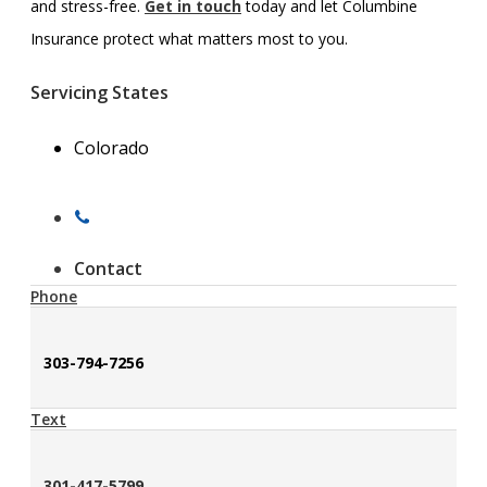
and stress-free.
Get in touch
today and let Columbine
Insurance protect what matters most to you.
Servicing States
Colorado
Contact
Phone
303-794-7256
Text
301-417-5799