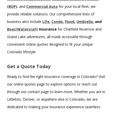
(BOP)
, and
Commercial Auto
for your local fleet, we
provide reliable solutions. Our comprehensive lines of
business also include
Life
,
Condo
,
Flood
,
Umbrella
, and
Boat/Watercraft
Insurance
for Chatfield Reservoir and
Grand Lake adventures, all made accessible through
convenient online quotes designed to fit your unique
Colorado lifestyle.
Get a Quote Today
Ready to find the right insurance coverage in Colorado? Visit
our online quotes page to explore options or reach out
through our contact page to learn more. Whether you are in
Littleton, Denver, or anywhere else in Colorado, we are
dedicated to making your insurance experience seamless