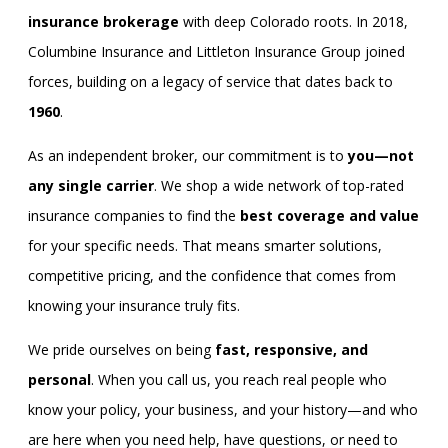
insurance brokerage
with deep Colorado roots. In 2018,
Columbine Insurance and Littleton Insurance Group joined
forces, building on a legacy of service that dates back to
1960
.
As an independent broker, our commitment is to
you—not
any single carrier
. We shop a wide network of top-rated
insurance companies to find the
best coverage and value
for your specific needs. That means smarter solutions,
competitive pricing, and the confidence that comes from
knowing your insurance truly fits.
We pride ourselves on being
fast, responsive, and
personal
. When you call us, you reach real people who
know your policy, your business, and your history—and who
are here when you need help, have questions, or need to