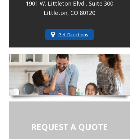
1901 W. Littleton Blvd., Suite 300
Littleton, CO 80120
Get Directions
REQUEST A QUOTE