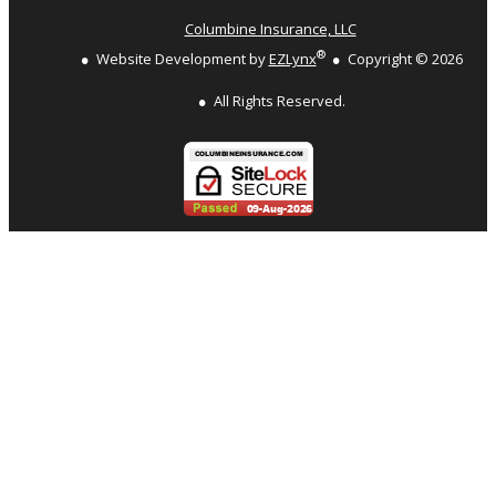
Columbine Insurance, LLC
®
Website Development by
EZLynx
Copyright ©
2026
All Rights Reserved.